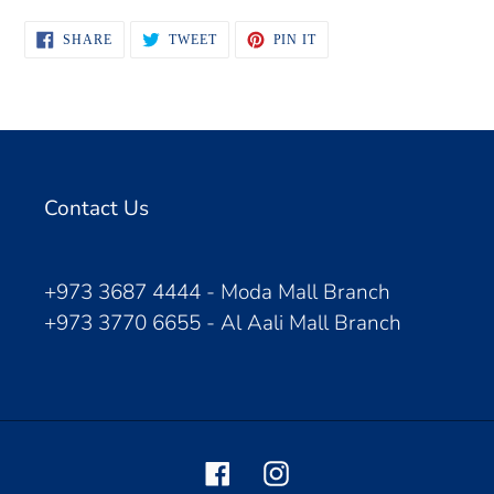
SHARE
TWEET
PIN
SHARE
TWEET
PIN IT
ON
ON
ON
FACEBOOK
TWITTER
PINTEREST
Contact Us
+973 3687 4444 - Moda Mall Branch
+973 3770 6655 - Al Aali Mall Branch
Facebook
Instagram