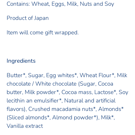
Contains: Wheat, Eggs, Milk, Nuts and Soy
Product of Japan
Item will come gift wrapped.
Ingredients
Butter*, Sugar, Egg whites*, Wheat Flour*, Milk
chocolate / White chocolate (Sugar, Cocoa
butter, Milk powder*, Cocoa mass, Lactose*, Soy
lecithin an emulsifier*, Natural and artificial
flavors), Crushed macadamia nuts*, Almonds*
(Sliced almonds*, Almond powder*), Milk*,
Vanilla extract