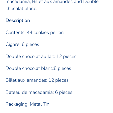
your
macadamia, Billet aux amandes and Double
cart
chocolat blanc.
Description
Contents: 44 cookies per tin
Cigare: 6 pieces
Double chocolat au lait: 12 pieces
Double chocolat blanc:8 pieces
Billet aux amandes: 12 pieces
Bateau de macadamia: 6 pieces
Packaging: Metal Tin