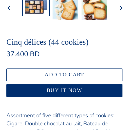
PREVIOUS
NE
SLIDE
SLI
Cinq délices (44 cookies)
Regular
37.400 BD
price
ADD TO CART
BUY IT NOW
Adding
product
Assortment of five different types of cookies:
to
Cigare, Double chocolat au lait, Bateau de