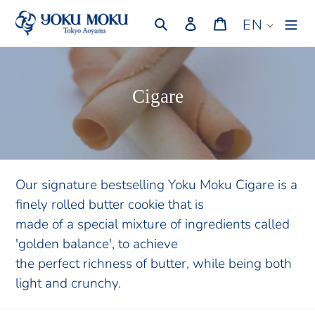
Skip
Search
Log in
Cart
EN
to
content
C
Cigare
o
l
l
e
Our signature bestselling Yoku Moku Cigare is a
finely rolled butter cookie that is
c
made of a special mixture of ingredients called
t
'golden balance', to achieve
i
the perfect richness of butter, while being both
o
light and crunchy.
n