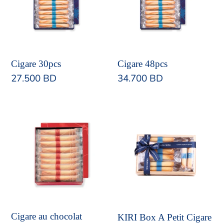
Cigare 30pcs
Cigare 48pcs
Regular
27.500 BD
Regular
34.700 BD
price
price
Cigare
KIRI
au
Box
chocolat
A
Petit
Cigare
Cigare au chocolat
KIRI Box A Petit Cigare