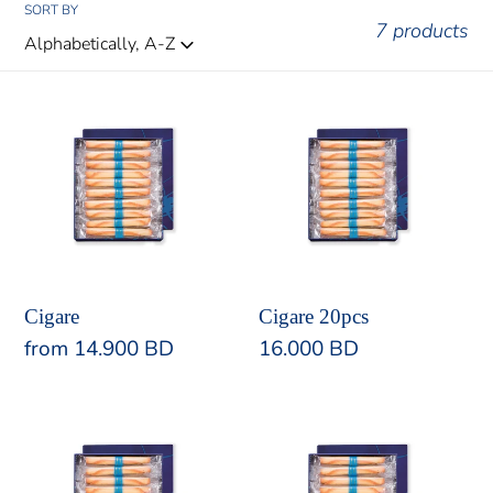
:
SORT BY
7 products
Cigare
Cigare
20pcs
Cigare
Cigare 20pcs
Regular
from 14.900 BD
Regular
16.000 BD
price
price
Cigare
Cigare
30pcs
48pcs