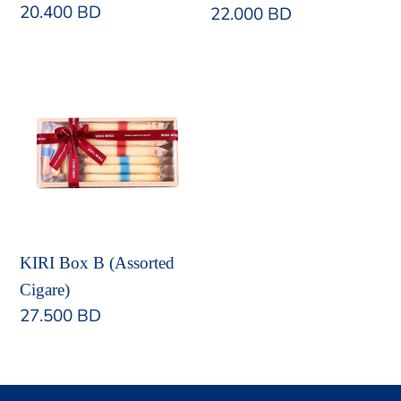
Regular
20.400 BD
Regular
22.000 BD
price
price
KIRI
Box
B
(Assorted
Cigare)
KIRI Box B (Assorted
Cigare)
Regular
27.500 BD
price