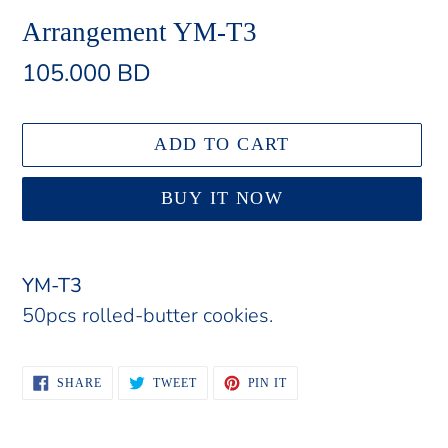
Arrangement YM-T3
Regular
105.000 BD
price
ADD TO CART
BUY IT NOW
Adding
product
YM-T3
to
50pcs rolled-butter cookies.
your
cart
SHARE
TWEET
PIN
SHARE
TWEET
PIN IT
ON
ON
ON
FACEBOOK
TWITTER
PINTEREST