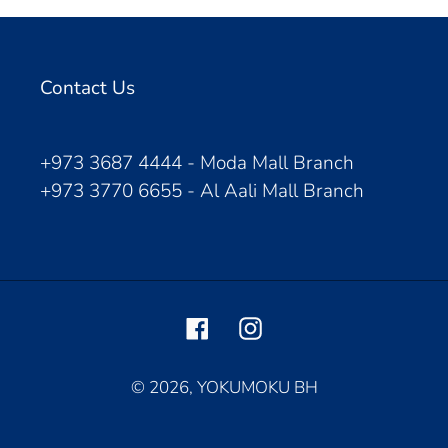
Contact Us
+973 3687 4444 - Moda Mall Branch
+973 3770 6655 - Al Aali Mall Branch
Facebook
Instagram
© 2026,
YOKUMOKU BH