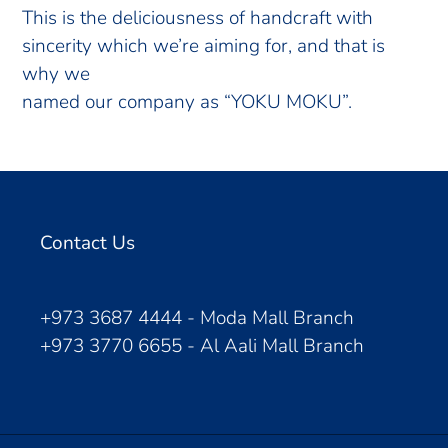
This is the deliciousness of handcraft with
sincerity which we’re aiming for, and that is
why we
named our company as “YOKU MOKU”.
Contact Us
+973 3687 4444 - Moda Mall Branch
+973 3770 6655 - Al Aali Mall Branch