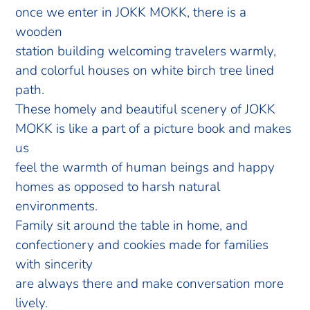
once we enter in JOKK MOKK, there is a
wooden
station building welcoming travelers warmly,
and colorful houses on white birch tree lined
path.
These homely and beautiful scenery of JOKK
MOKK is like a part of a picture book and makes
us
feel the warmth of human beings and happy
homes as opposed to harsh natural
environments.
Family sit around the table in home, and
confectionery and cookies made for families
with sincerity
are always there and make conversation more
lively.