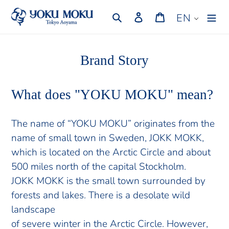
Skip
Search
Log in
Cart
EN
to
content
Brand Story
What does "YOKU MOKU" mean?
The name of “YOKU MOKU” originates from the
name of small town in Sweden, JOKK MOKK,
which is located on the Arctic Circle and about
500 miles north of the capital Stockholm.
JOKK MOKK is the small town surrounded by
forests and lakes. There is a desolate wild
landscape
of severe winter in the Arctic Circle. However,