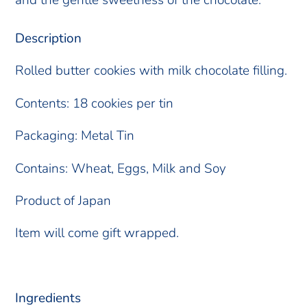
Description
Rolled butter cookies with milk chocolate filling.
Contents: 18 cookies per tin
Packaging: Metal Tin
Contains: Wheat, Eggs, Milk and Soy
Product of Japan
Item will come gift wrapped.
Ingredients