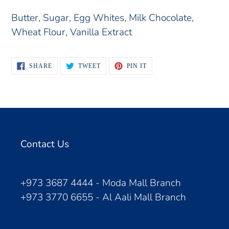
Butter, Sugar, Egg Whites, Milk Chocolate,
Wheat Flour, Vanilla Extract
SHARE
TWEET
PIN
SHARE
TWEET
PIN IT
ON
ON
ON
FACEBOOK
TWITTER
PINTEREST
Contact Us
+973 3687 4444 - Moda Mall Branch
+973 3770 6655 - Al Aali Mall Branch