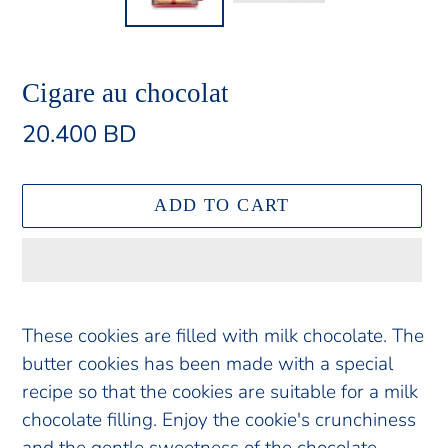
Cigare au chocolat
Regular
20.400 BD
price
ADD TO CART
Adding
product
These cookies are filled with milk chocolate. The
to
butter cookies has been made with a special
your
recipe so that the cookies are suitable for a milk
cart
chocolate filling. Enjoy the cookie's crunchiness
and the gentle sweetness of the chocolate.