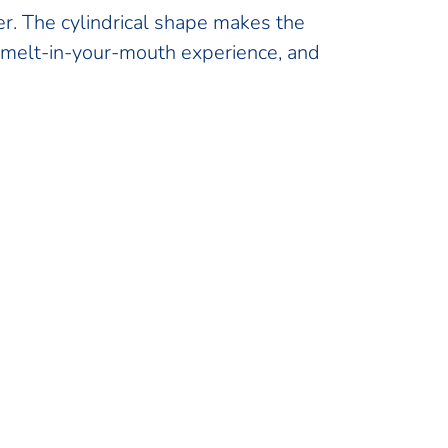
er. The cylindrical shape makes the
a melt-in-your-mouth experience, and