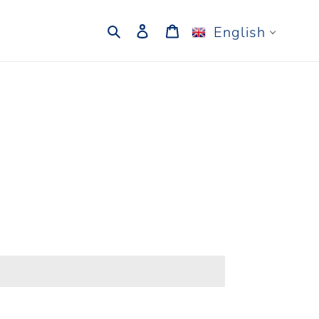
Search
Log in
Cart
English