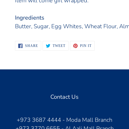
Item will come gift wrapped.
Ingredients
Butter, Sugar, Egg Whites, Wheat Flour, Alm
SHARE
TWEET
PIN
SHARE
TWEET
PIN IT
ON
ON
ON
FACEBOOK
TWITTER
PINTEREST
Contact Us
+973 3687 4444 - Moda Mall Branch
+973 3770 6655 - Al Aali Mall Branch