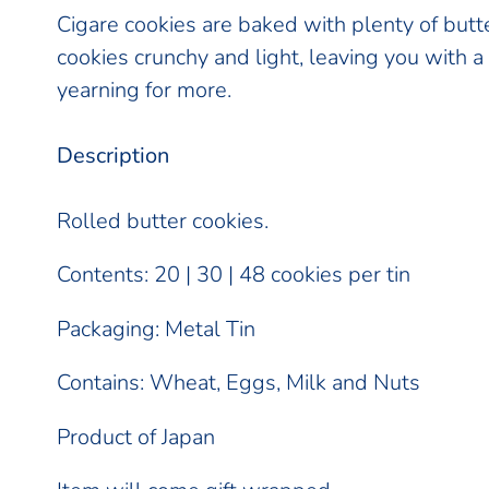
product
Cigare cookies are baked with plenty of butt
to
cookies crunchy and light, leaving you with 
your
yearning for more.
cart
Description
Rolled butter cookies.
Contents: 20 | 30 | 48 cookies per tin
Packaging: Metal Tin
Contains: Wheat, Eggs, Milk and Nuts
Product of Japan