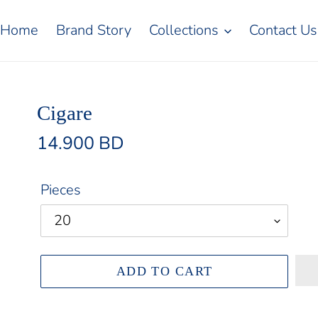
Home
Brand Story
Collections
Contact Us
Cigare
Regular
14.900 BD
price
Pieces
ADD TO CART
Adding