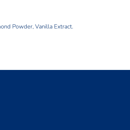
ond Powder, Vanilla Extract.