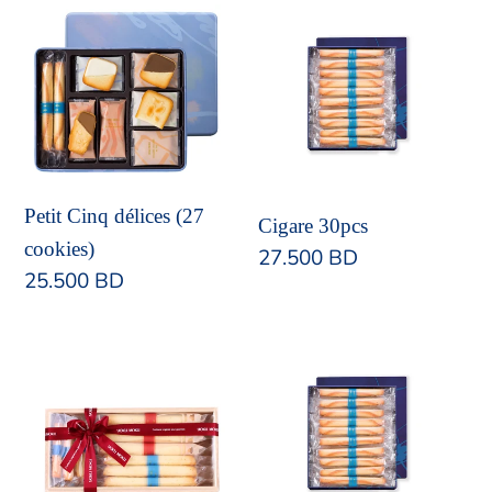
Petit
Cigare
Cinq
30pcs
délices
(27
cookies)
Petit Cinq délices (27
Cigare 30pcs
cookies)
Regular
27.500 BD
Regular
25.500 BD
price
price
KIRI
Cigare
Box
48pcs
B
(Assorted
Cigare)