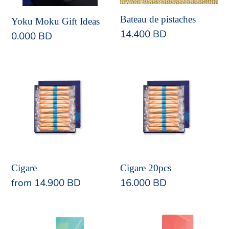
Bateau de pistaches
Yoku Moku Gift Ideas
Regular
14.400 BD
Regular
0.000 BD
price
price
Cigare
Cigare
20pcs
Cigare
Cigare 20pcs
Regular
from 14.900 BD
Regular
16.000 BD
price
price
Billet
Double