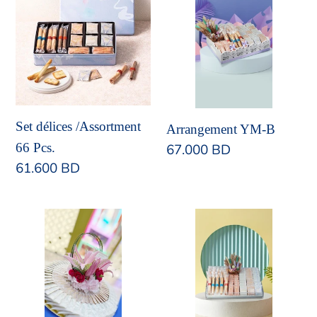
délices
YM-
/Assortment
B
66
Pcs.
Set délices /Assortment
Arrangement YM-B
66 Pcs.
Regular
67.000 BD
Regular
61.600 BD
price
price
Arrangement
Arrangement
YM-
YM-
A
D