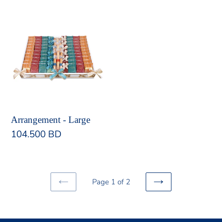
Arrangement
-
Large
Arrangement - Large
Regular
104.500 BD
price
Page 1 of 2
PREVIOUS
NEXT
PAGE
PAGE