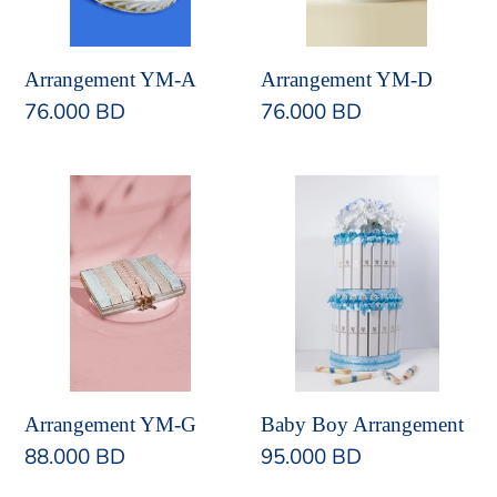
Arrangement YM-A
Arrangement YM-D
Regular
76.000 BD
Regular
76.000 BD
price
price
Arrangement
Baby
YM-
Boy
G
Arrangement
Arrangement YM-G
Baby Boy Arrangement
Regular
88.000 BD
Regular
95.000 BD
price
price