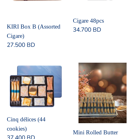
Cigare 48pcs
KIRI Box B (Assorted
Regular
34.700 BD
Cigare)
price
Regular
27.500 BD
price
Cinq
Mini
délices
Rolled
(44
Butter
cookies)
Cookies
Cinq délices (44
cookies)
Mini Rolled Butter
Regular
37.400 BD