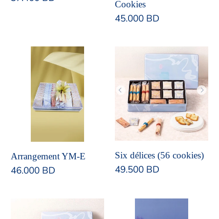
Cookies
price
Regular
45.000 BD
price
Arrangement
Six
YM-
délices
E
(56
cookies)
Six délices (56 cookies)
Arrangement YM-E
Regular
49.500 BD
Regular
46.000 BD
price
price
Set
Arrangement