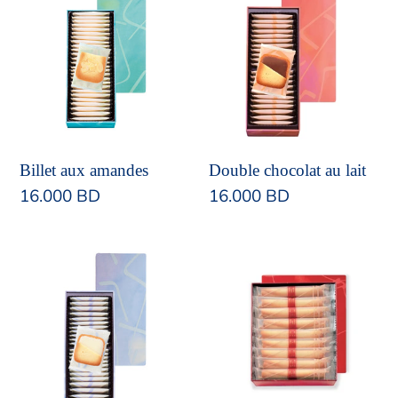
aux
chocolat
amandes
au
lait
Double chocolat au lait
Billet aux amandes
Regular
16.000 BD
Regular
16.000 BD
price
price
Double
Cigare
chocolat
au
blanc
chocolat