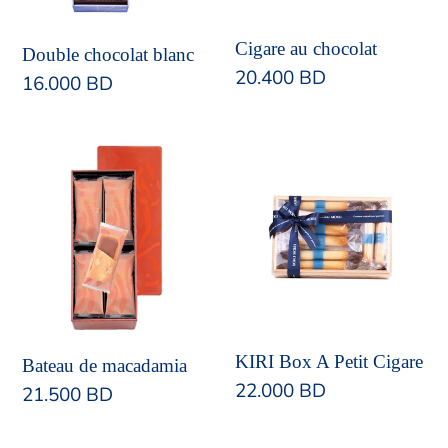
Cigare au chocolat
Double chocolat blanc
Regular
20.400 BD
Regular
16.000 BD
price
price
Bateau
KIRI
de
Box
macadamia
A
Petit
Cigare
KIRI Box A Petit Cigare
Bateau de macadamia
Regular
22.000 BD
Regular
21.500 BD
price
price